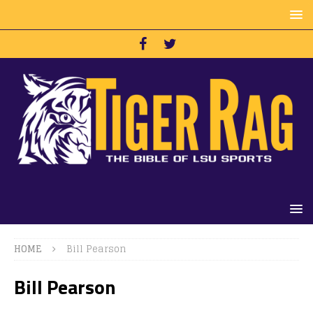
HOME
Bill Pearson
Bill Pearson