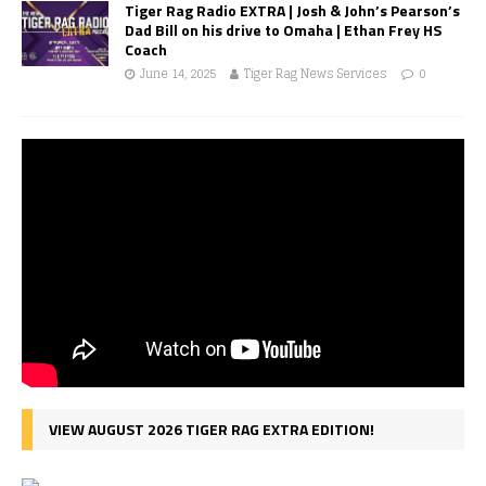
Tiger Rag Radio EXTRA | Josh & John’s Pearson’s
Dad Bill on his drive to Omaha | Ethan Frey HS
Coach
June 14, 2025
Tiger Rag News Services
0
VIEW AUGUST 2026 TIGER RAG EXTRA EDITION!