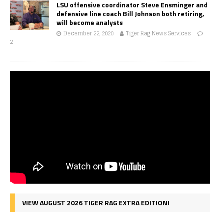
LSU offensive coordinator Steve Ensminger and
defensive line coach Bill Johnson both retiring,
will become analysts
December 22, 2020
Tiger Rag News Services
2
VIEW AUGUST 2026 TIGER RAG EXTRA EDITION!