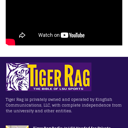
Tiger Rag is privately owned and operated by Kingfish
Communications, LLC, with complete independence from
the university and other entities.
Tiger Rag Radio: Is LSU Headed for Private