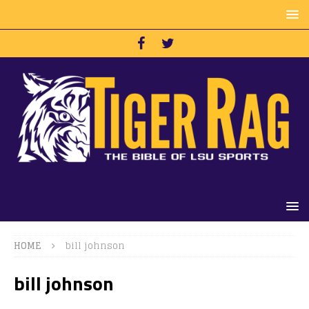
HOME
bill johnson
bill johnson