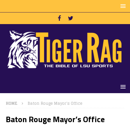
HOME
Baton Rouge Mayor’s Office
Baton Rouge Mayor’s Office