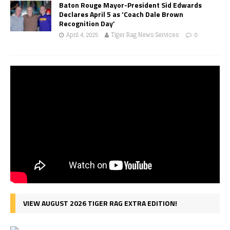
Baton Rouge Mayor-President Sid Edwards
Declares April 5 as ‘Coach Dale Brown
Recognition Day’
April 4, 2025
Tiger Rag News Services
0
VIEW AUGUST 2026 TIGER RAG EXTRA EDITION!