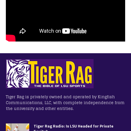
Tiger Rag is privately owned and operated by Kingfish
Communications, LLC, with complete independence from
the university and other entities.
Tiger Rag Radio: Is LSU Headed for Private