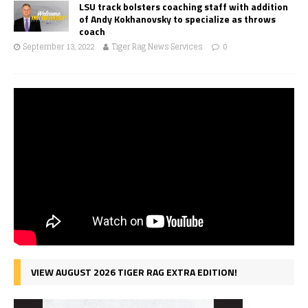
LSU track bolsters coaching staff with addition
of Andy Kokhanovsky to specialize as throws
coach
September 13, 2022
Tiger Rag News Services
0
VIEW AUGUST 2026 TIGER RAG EXTRA EDITION!