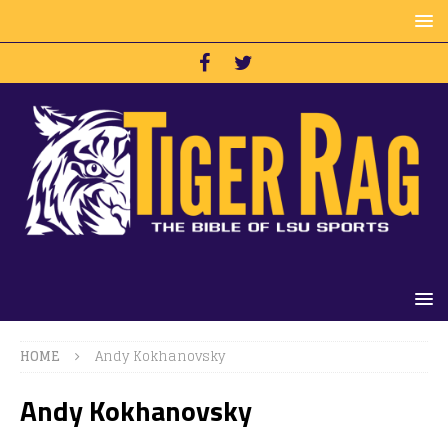
HOME
Andy Kokhanovsky
Andy Kokhanovsky