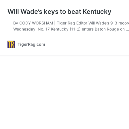
Will Wade’s keys to beat Kentucky
By CODY WORSHAM | Tiger Rag Editor Will Wade’s 9-3 record i
Wednesday. No. 17 Kentucky (11-2) enters Baton Rouge on 
TigerRag.com