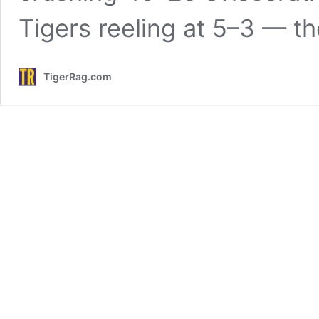
Tigers reeling at 5–3 — t
TigerRag.com