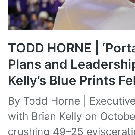
TODD HORNE | ‘Portal
Plans and Leadershi
Kelly’s Blue Prints Fe
By Todd Horne | Executiv
with Brian Kelly on Octob
crushing 49–25 eviscerati