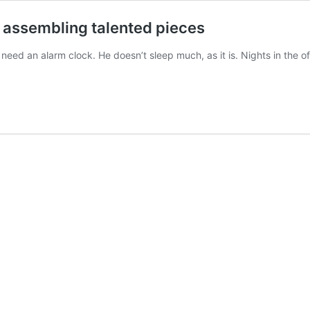
is assembling talented pieces
an alarm clock. He doesn’t sleep much, as it is. Nights in the offi