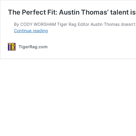
The Perfect Fit: Austin Thomas’ talent 
By CODY WORSHAM Tiger Rag Editor Austin Thomas doesn’t need 
The
Continue reading
Perfect
Fit:
TigerRag.com
Austin
Thomas’
talent
is
assembling
talented
pieces