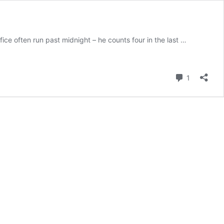
ce often run past midnight – he counts four in the last …
Comment
1