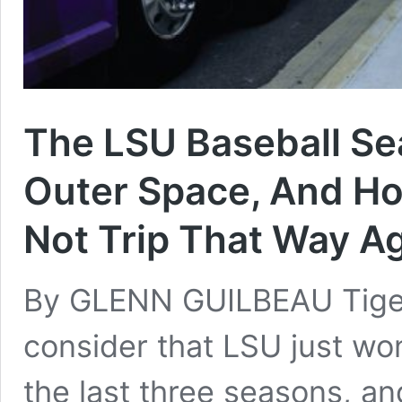
The LSU Baseball S
Outer Space, And Ho
Not Trip That Way A
By GLENN GUILBEAU Tiger
consider that LSU just wo
the last three seasons, a