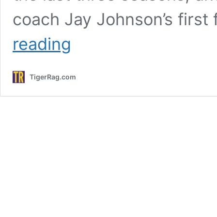
coach Jay Johnson’s first
The
reading
LSU
Baseball
Season
TigerRag.com
That
Came
From
Outer
Space,
And
How
Jay
Johnson
Plans
To
Not
Trip
That