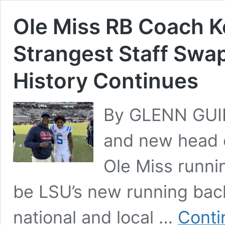
Ole Miss RB Coach K
Strangest Staff Swap
History Continues
By GLENN GUIL
and new head c
Ole Miss runni
be LSU’s new running back
national and local …
Conti