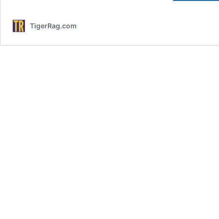
TigerRag.com