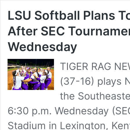
LSU Softball Plans 
After SEC Tournamen
Wednesday
TIGER RAG NE
(37-16) plays 
the Southeast
6:30 p.m. Wednesday (SE
Stadium in Lexington, Ken