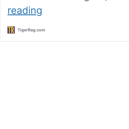
LSU
reading
Softball
Plans
To
TigerRag.com
Host
NCAA
Regional
After
SEC
Tournament;
Tigers
Face
Georgia
Wednesday