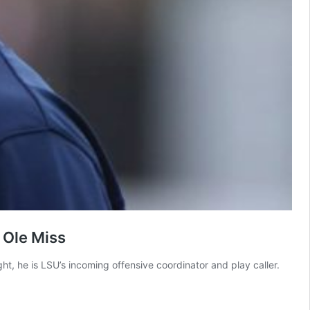
 Ole Miss
, he is LSU’s incoming offensive coordinator and play caller.