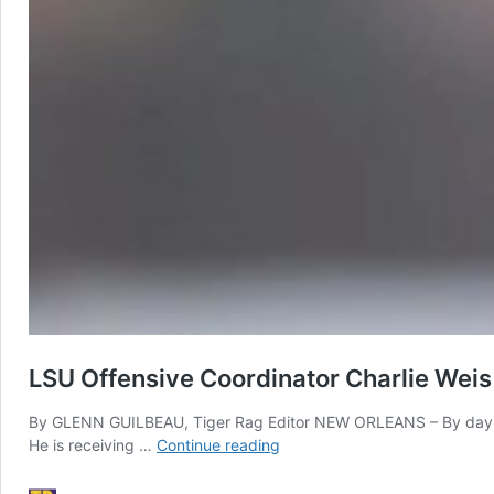
LSU Offensive Coordinator Charlie Weis
By GLENN GUILBEAU, Tiger Rag Editor NEW ORLEANS – By day, he is
LSU
He is receiving …
Continue reading
Offensive
Coordinator