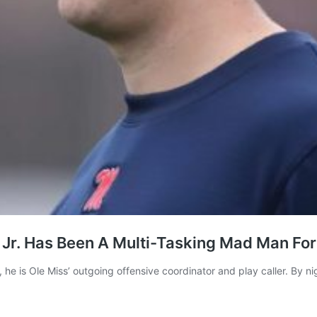
 Jr. Has Been A Multi-Tasking Mad Man For
 Ole Miss’ outgoing offensive coordinator and play caller. By night