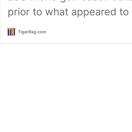
prior to what appeared to
TigerRag.com