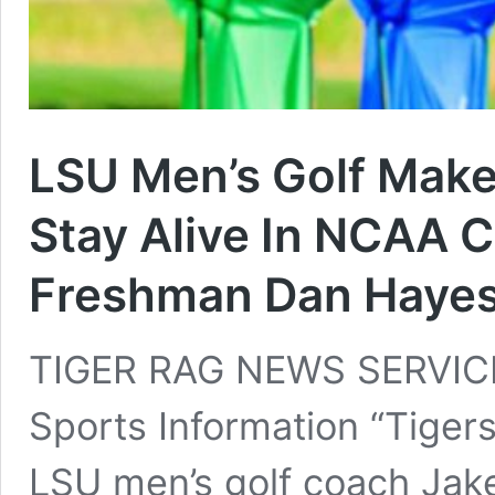
LSU Men’s Golf Mak
Stay Alive In NCAA 
Freshman Dan Haye
TIGER RAG NEWS SERVICE
Sports Information “Tigers
LSU men’s golf coach Jak