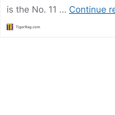
is the No. 11 …
Continue r
TigerRag.com