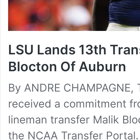
LSU Lands 13th Trans
Blocton Of Auburn
By ANDRE CHAMPAGNE, Ti
received a commitment f
lineman transfer Malik Bl
the NCAA Transfer Portal.