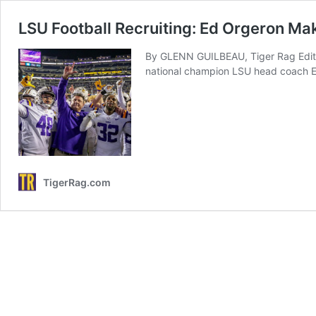
LSU Football Recruiting: Ed Orgeron Ma
By GLENN GUILBEAU, Tiger Rag Editor
national champion LSU head coach 
TigerRag.com