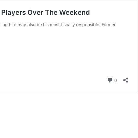
te Players Over The Weekend
g hire may also be his most fiscally responsible. Former
Comment
0