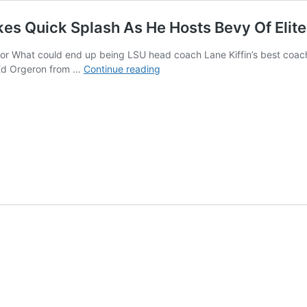
kes Quick Splash As He Hosts Bevy Of Eli
 What could end up being LSU head coach Lane Kiffin’s best coachin
LSU
Ed Orgeron from …
Continue reading
Football
Recruiting:
Ed
Orgeron
Makes
Quick
Splash
As
He
Hosts
Bevy
Of
Elite
Players
Over
The