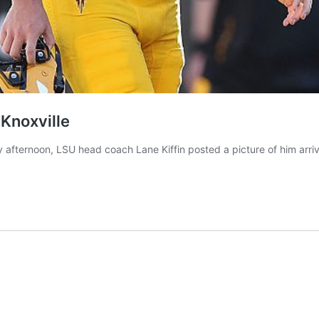
 Knoxville
ternoon, LSU head coach Lane Kiffin posted a picture of him arrivi