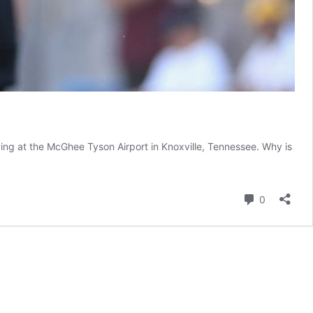
ng at the McGhee Tyson Airport in Knoxville, Tennessee. Why is
Comment
0