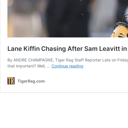
Lane Kiffin Chasing After Sam Leavitt in
By ANDRE CHAMPAGNE, Tiger Rag Staff Reporter Late on Friday af
Lane
that important? Well, …
Continue reading
Kiffin
Chasing
TigerRag.com
After
Sam
Leavitt
in
Knoxville