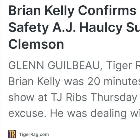
Brian Kelly Confirm
Safety A.J. Haulcy S
Clemson
GLENN GUILBEAU, Tiger Ra
Brian Kelly was 20 minutes
show at TJ Ribs Thursday 
excuse. He was dealing w
TigerRag.com