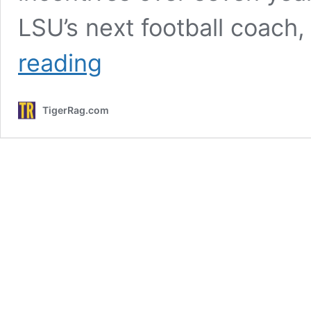
LSU’s next football coach,
Almost
reading
Kiffin
–
“It’s
TigerRag.com
All
Happening”
With
Lane
Train
To
LSU
For
$90
Million-
Plus
Contract
Over
7