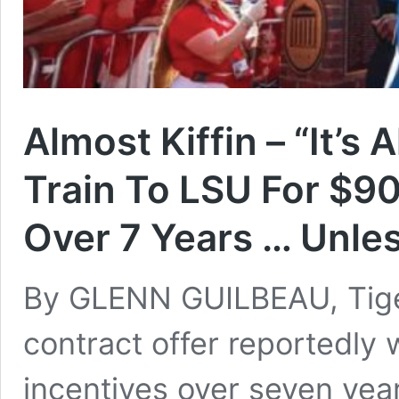
Almost Kiffin – “It’s
Train To LSU For $90
Over 7 Years … Unle
By GLENN GUILBEAU, Tiger
contract offer reportedly 
incentives over seven year